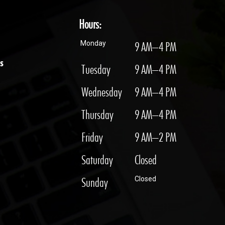
Hours:
Monday
9 AM–4 PM
s
Tuesday
9 AM–4 PM
Wednesday
9 AM–4 PM
Thursday
9 AM–4 PM
Friday
9 AM–2 PM
Saturday
Closed
Sunday
Closed