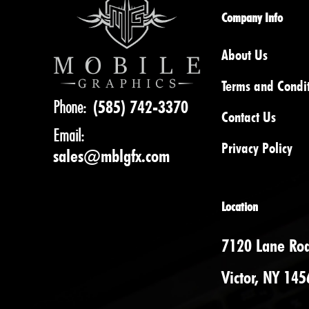
Company Info
About Us
Terms and Condi
Phone:
(585) 742-3370
Contact Us
Email:
Privacy Policy
sales@mblgfx.com
Location
7120 Lane Ro
Victor, NY 145