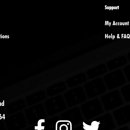
Support
My Account
tions
Help & FAQ
ad
64