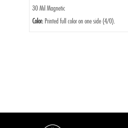
30 Mil Magnetic
Color:
Printed full color on one side (4/0).