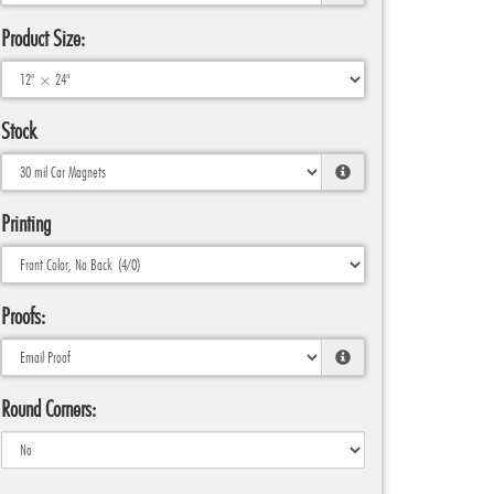
Product Size:
Stock
Printing
Proofs:
Round Corners: