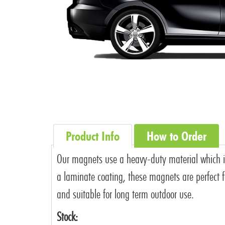
Product Info
How to Order
Our magnets use a heavy-duty material which is i
a laminate coating, these magnets are perfect fo
and suitable for long term outdoor use.
Stock: