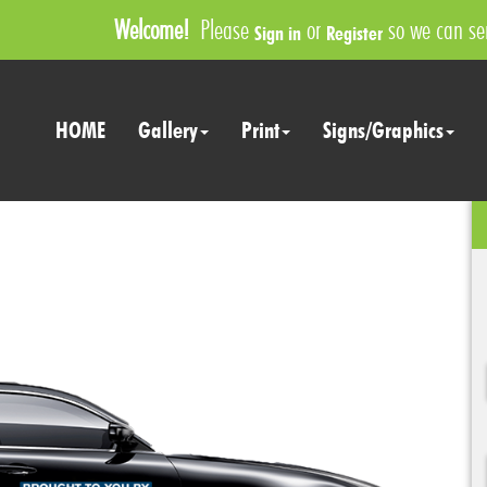
Welcome!
Please
or
so we can ser
Sign in
Register
HOME
Gallery
Print
Signs/Graphics