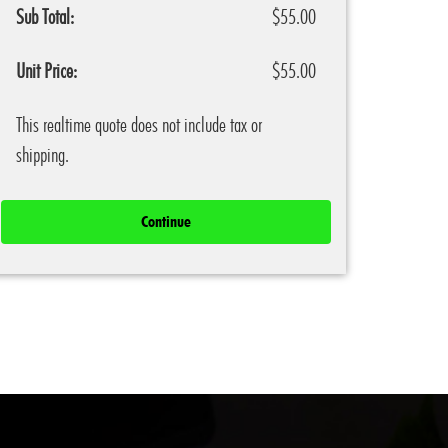
Sub Total:
$55.00
Unit Price:
$55.00
This realtime quote does not include tax or
shipping.
Continue