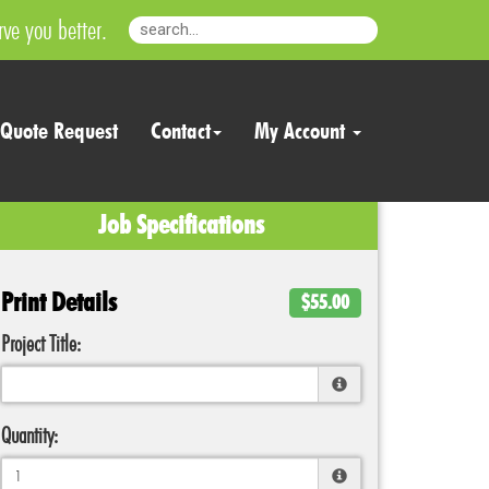
ve you better.
Quote Request
Contact
My Account
Job Specifications
Print Details
$55.00
Project Title:
Quantity: