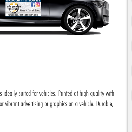
deally suited for vehicles. Printed at high quality with
r vibrant advertising or graphics on a vehicle. Durable,