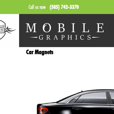
Call us now
(585) 742-3370
Car Magnets