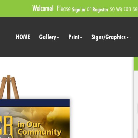
Welcome!
Please
or
so we can ser
Sign in
Register
HOME
Gallery
Print
Signs/Graphics