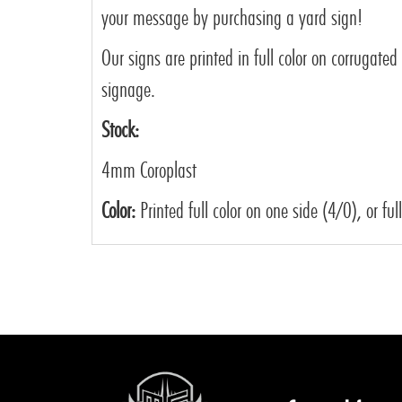
your message by purchasing a yard sign!
Our signs are printed in full color on corrugated
signage.
Stock:
4mm Coroplast
Color:
Printed full color on one side (4/0), or ful