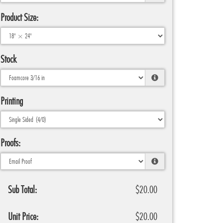
Product Size:
Stock
Printing
Proofs:
Sub Total:
$20.00
Unit Price:
$20.00