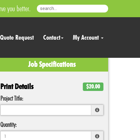
ve you better.
Quote Request
Contact
My Account
Job Specifications
Print Details
$20.00
Project Title:
Quantity: