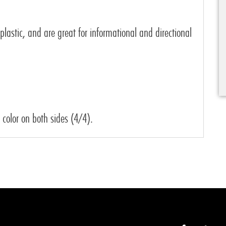
 plastic, and are great for informational and directional
l color on both sides (4/4).