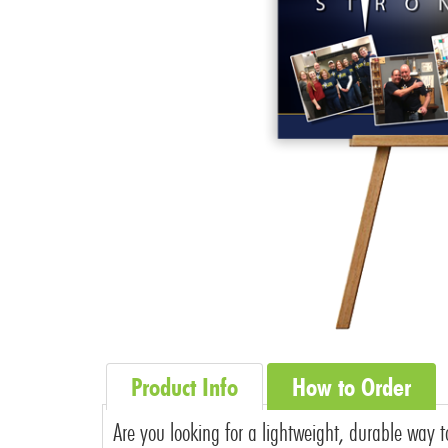
Product Info
How to Order
Are you looking for a lightweight, durable way t