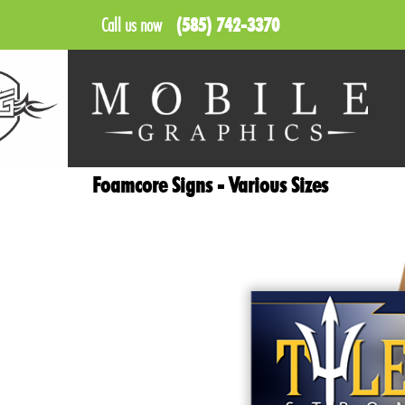
Call us now
(585) 742-3370
Foamcore Signs - Various Sizes