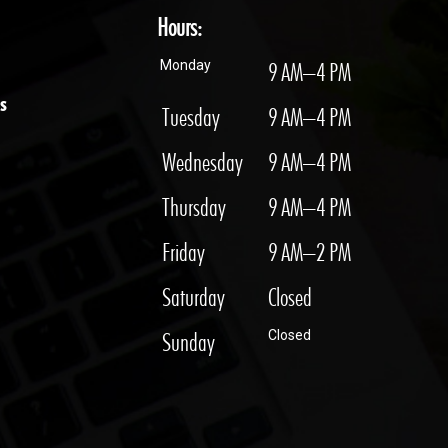
Hours:
Monday
9 AM–4 PM
s
Tuesday
9 AM–4 PM
Wednesday
9 AM–4 PM
Thursday
9 AM–4 PM
Friday
9 AM–2 PM
Saturday
Closed
Sunday
Closed