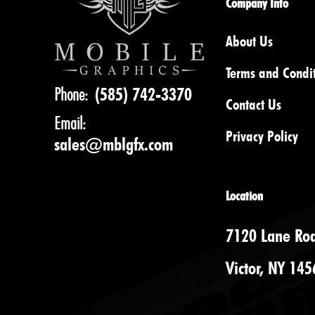
Company Info
About Us
Terms and Condi
Phone:
(585) 742-3370
Contact Us
Email:
Privacy Policy
sales@mblgfx.com
Location
7120 Lane Ro
Victor, NY 145