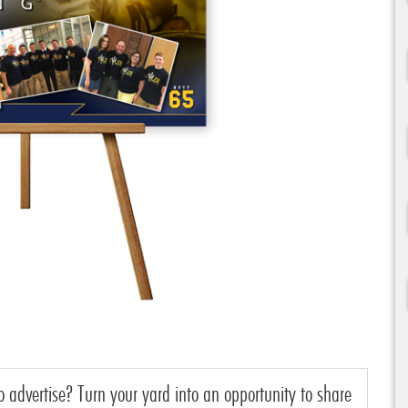
o advertise? Turn your yard into an opportunity to share