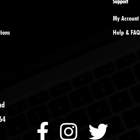
Support
My Account
tions
Help & FAQ
ad
64