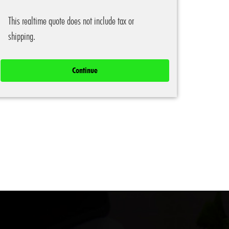
This realtime quote does not include tax or
shipping.
Continue