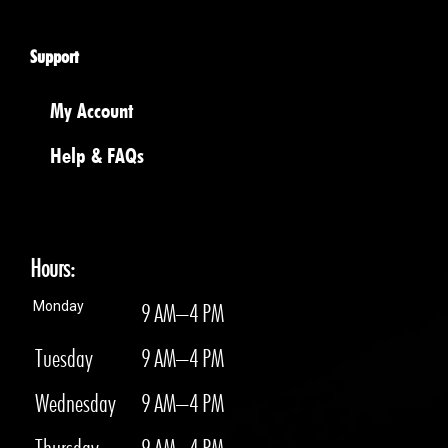
Support
My Account
Help & FAQs
Hours:
Monday
9 AM–4 PM
Tuesday
9 AM–4 PM
Wednesday
9 AM–4 PM