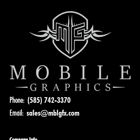
Phone:
(585) 742-3370
Email:
sales@mblgfx.com
Company Info