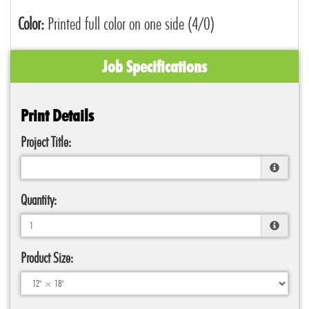
Color:
Printed full color on one side (4/0)
Job Specifications
Print Details
Project Title:
Quantity:
Product Size: