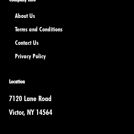
About Us
Terms and Conditions
Contact Us
Privacy Policy
Location
7120 Lane Road
Victor, NY 14564