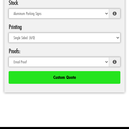
Stock
Printing
Proofs:
Custom Quote