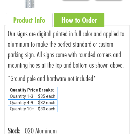
Product Info
How to Order
Our signs are digitall printed in full color and applied to
aluminum to make the perfect standard or custom
parking sign. All signs come with rounded corners and
mounting holes at the top and bottom as shown above.
*Ground pole and hardware not included*
Quantity Price Breaks:
Quantity 1-3
$35 each
Quantity 4-9
$32 each
Quantity 10+
$30 each
Stock:
.020 Aluminum