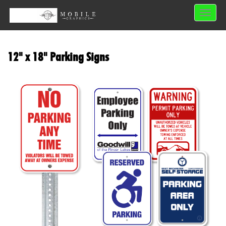
Toggle 
12" x 18" Parking Signs